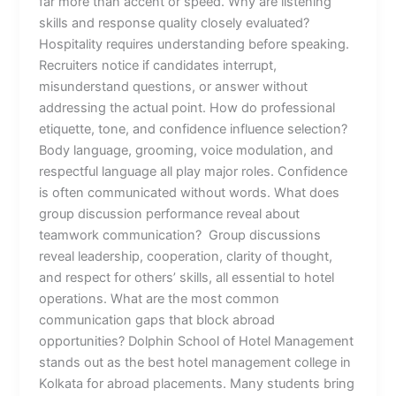
far more than accent or speed. Why are listening
skills and response quality closely evaluated?
Hospitality requires understanding before speaking.
Recruiters notice if candidates interrupt,
misunderstand questions, or answer without
addressing the actual point. How do professional
etiquette, tone, and confidence influence selection?
Body language, grooming, voice modulation, and
respectful language all play major roles. Confidence
is often communicated without words. What does
group discussion performance reveal about
teamwork communication? Group discussions
reveal leadership, cooperation, clarity of thought,
and respect for others’ skills, all essential to hotel
operations. What are the most common
communication gaps that block abroad
opportunities? Dolphin School of Hotel Management
stands out as the best hotel management college in
Kolkata for abroad placements. Many students bring