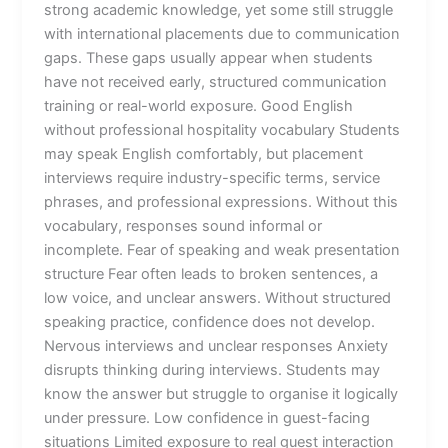
strong academic knowledge, yet some still struggle
with international placements due to communication
gaps. These gaps usually appear when students
have not received early, structured communication
training or real-world exposure. Good English
without professional hospitality vocabulary Students
may speak English comfortably, but placement
interviews require industry-specific terms, service
phrases, and professional expressions. Without this
vocabulary, responses sound informal or
incomplete. Fear of speaking and weak presentation
structure Fear often leads to broken sentences, a
low voice, and unclear answers. Without structured
speaking practice, confidence does not develop.
Nervous interviews and unclear responses Anxiety
disrupts thinking during interviews. Students may
know the answer but struggle to organise it logically
under pressure. Low confidence in guest-facing
situations Limited exposure to real guest interaction