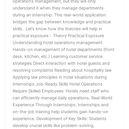
operations management, but they will only
understand it when they manage departments
during an internship. This real-world application
bridges the gap between knowledge and practical
skills. Let’s know how the theories will help in
practical exposure : Theory Practical Exposure
Understanding hotel operations management
Hands-on management of hotel departments (front
desk, kitchen, etc.) Learning customer service
strategies Direct interaction with hotel guests and
resolving complaints Reading about hospitality law
Applying law principles in hotel situations during
internships Job-Ready Skills Hotel Operations
Require Skilled Employees: Hotels need staff who
can efficiently manage daily operations. Real-World
Experience Through Internships: Internships and
on-the-job training help students gain hands-on
experience. Development of Key Skills: Students
develop crucial skills like problem-solving,