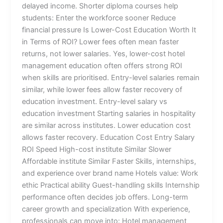
delayed income. Shorter diploma courses help
students: Enter the workforce sooner Reduce
financial pressure Is Lower-Cost Education Worth It
in Terms of ROI? Lower fees often mean faster
returns, not lower salaries. Yes, lower-cost hotel
management education often offers strong ROI
when skills are prioritised. Entry-level salaries remain
similar, while lower fees allow faster recovery of
education investment. Entry-level salary vs
education investment Starting salaries in hospitality
are similar across institutes. Lower education cost
allows faster recovery. Education Cost Entry Salary
ROI Speed High-cost institute Similar Slower
Affordable institute Similar Faster Skills, internships,
and experience over brand name Hotels value: Work
ethic Practical ability Guest-handling skills Internship
performance often decides job offers. Long-term
career growth and specialization With experience,
professionals can move into: Hotel management