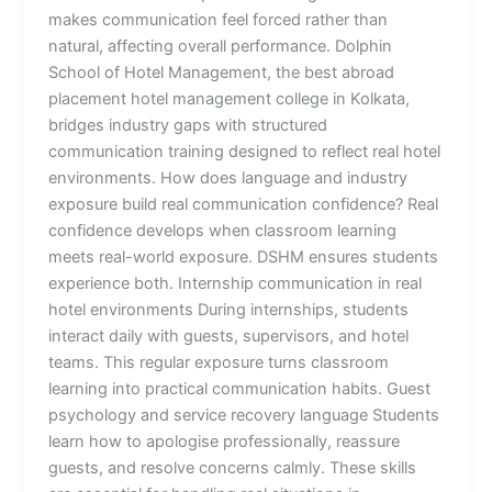
makes communication feel forced rather than
natural, affecting overall performance. Dolphin
School of Hotel Management, the best abroad
placement hotel management college in Kolkata,
bridges industry gaps with structured
communication training designed to reflect real hotel
environments. How does language and industry
exposure build real communication confidence? Real
confidence develops when classroom learning
meets real-world exposure. DSHM ensures students
experience both. Internship communication in real
hotel environments During internships, students
interact daily with guests, supervisors, and hotel
teams. This regular exposure turns classroom
learning into practical communication habits. Guest
psychology and service recovery language Students
learn how to apologise professionally, reassure
guests, and resolve concerns calmly. These skills