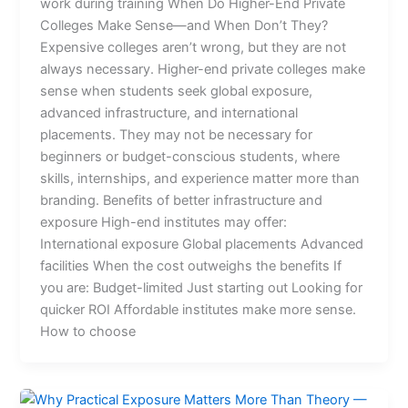
work during training When Do Higher-End Private
Colleges Make Sense—and When Don’t They?
Expensive colleges aren’t wrong, but they are not
always necessary. Higher-end private colleges make
sense when students seek global exposure,
advanced infrastructure, and international
placements. They may not be necessary for
beginners or budget-conscious students, where
skills, internships, and experience matter more than
branding. Benefits of better infrastructure and
exposure High-end institutes may offer:
International exposure Global placements Advanced
facilities When the cost outweighs the benefits If
you are: Budget-limited Just starting out Looking for
quicker ROI Affordable institutes make more sense.
How to choose