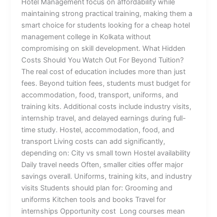
Hotel Management focus on affordability while
maintaining strong practical training, making them a
smart choice for students looking for a cheap hotel
management college in Kolkata without
compromising on skill development. What Hidden
Costs Should You Watch Out For Beyond Tuition?
The real cost of education includes more than just
fees. Beyond tuition fees, students must budget for
accommodation, food, transport, uniforms, and
training kits. Additional costs include industry visits,
internship travel, and delayed earnings during full-
time study. Hostel, accommodation, food, and
transport Living costs can add significantly,
depending on: City vs small town Hostel availability
Daily travel needs Often, smaller cities offer major
savings overall. Uniforms, training kits, and industry
visits Students should plan for: Grooming and
uniforms Kitchen tools and books Travel for
internships Opportunity cost Long courses mean