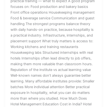
practical training — what to expect A good program
focuses on: Food production and bakery basics
Front office operations Housekeeping management
Food & beverage service Communication and guest
handling The strongest programs balance theory
with daily hands-on practice, because hospitality is
a practical industry. Infrastructure, internships, and
placement support What truly matters is access to:
Working kitchens and training restaurants
Housekeeping labs Structured internships with real
hotels Internships often lead directly to job offers,
making them more valuable than classroom hours.
Reputation of the institute vs actual learning value
Well-known names don’t always guarantee better
learning. Many affordable institutes provide: Smaller
batches More individual attention Better practical
exposure In hospitality, what you can do matters
more than where you studied. How Much Does
Hotel Management Education Cost in India? Hotel