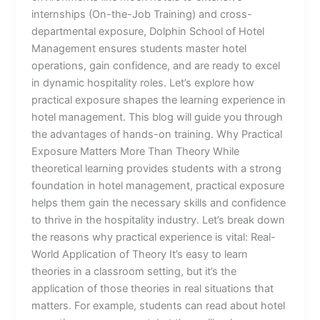
internships (On-the-Job Training) and cross-
departmental exposure, Dolphin School of Hotel
Management ensures students master hotel
operations, gain confidence, and are ready to excel
in dynamic hospitality roles. Let’s explore how
practical exposure shapes the learning experience in
hotel management. This blog will guide you through
the advantages of hands-on training. Why Practical
Exposure Matters More Than Theory While
theoretical learning provides students with a strong
foundation in hotel management, practical exposure
helps them gain the necessary skills and confidence
to thrive in the hospitality industry. Let’s break down
the reasons why practical experience is vital: Real-
World Application of Theory It’s easy to learn
theories in a classroom setting, but it’s the
application of those theories in real situations that
matters. For example, students can read about hotel