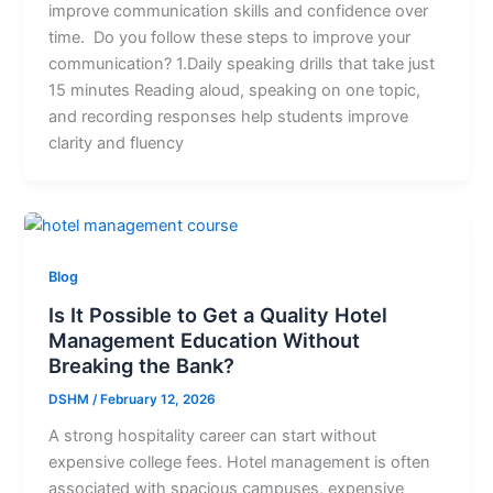
improve communication skills and confidence over
time. Do you follow these steps to improve your
communication? 1.Daily speaking drills that take just
15 minutes Reading aloud, speaking on one topic,
and recording responses help students improve
clarity and fluency
Blog
Is It Possible to Get a Quality Hotel
Management Education Without
Breaking the Bank?
DSHM
/
February 12, 2026
A strong hospitality career can start without
expensive college fees. Hotel management is often
associated with spacious campuses, expensive