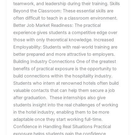
teamwork, and leadership during their training. Skills
Beyond the Classroom: These essential skills are
often difficult to teach in a classroom environment.
Better Job Market Readiness: The practical
experience gives students a competitive edge over
those with only theoretical knowledge. Increased
Employability: Students with real-world training are
better prepared and more attractive to employers.
Building Industry Connections One of the greatest
benefits of practical exposure is the opportunity to
build connections within the hospitality industry.
Students who intern at renowned hotels often build
valuable contacts that can help them secure a job
after graduation. These internships also give
students insight into the real challenges of working
in the hotel industry, enabling them to be more
adaptable once they start working full-time.
Confidence in Handling Real Situations Practical
exposure helps students gain the confidence