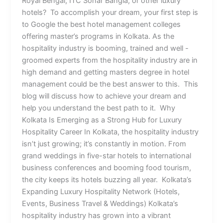
Royal Bengal, ITC Sonar Bangla, or other luxury
hotels? To accomplish your dream, your first step is
to Google the best hotel management colleges
offering master’s programs in Kolkata. As the
hospitality industry is booming, trained and well -
groomed experts from the hospitality industry are in
high demand and getting masters degree in hotel
management could be the best answer to this. This
blog will discuss how to achieve your dream and
help you understand the best path to it. Why
Kolkata Is Emerging as a Strong Hub for Luxury
Hospitality Career In Kolkata, the hospitality industry
isn’t just growing; it’s constantly in motion. From
grand weddings in five-star hotels to international
business conferences and booming food tourism,
the city keeps its hotels buzzing all year. Kolkata’s
Expanding Luxury Hospitality Network (Hotels,
Events, Business Travel & Weddings) Kolkata’s
hospitality industry has grown into a vibrant