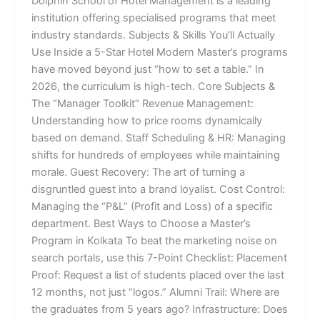
Dolphin School of Hotel Management is a leading
institution offering specialised programs that meet
industry standards. Subjects & Skills You’ll Actually
Use Inside a 5-Star Hotel Modern Master’s programs
have moved beyond just “how to set a table.” In
2026, the curriculum is high-tech. Core Subjects &
The “Manager Toolkit” Revenue Management:
Understanding how to price rooms dynamically
based on demand. Staff Scheduling & HR: Managing
shifts for hundreds of employees while maintaining
morale. Guest Recovery: The art of turning a
disgruntled guest into a brand loyalist. Cost Control:
Managing the “P&L” (Profit and Loss) of a specific
department. Best Ways to Choose a Master’s
Program in Kolkata To beat the marketing noise on
search portals, use this 7-Point Checklist: Placement
Proof: Request a list of students placed over the last
12 months, not just “logos.” Alumni Trail: Where are
the graduates from 5 years ago? Infrastructure: Does