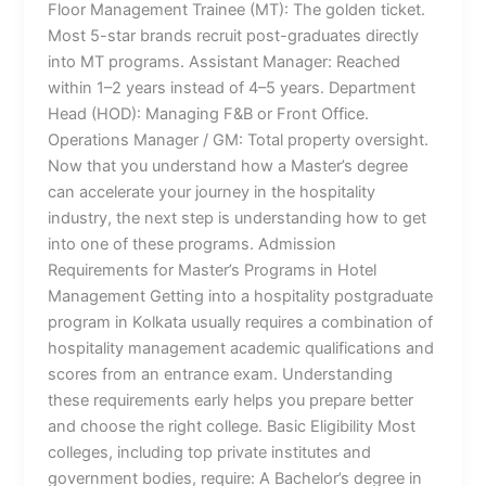
Floor Management Trainee (MT): The golden ticket.
Most 5-star brands recruit post-graduates directly
into MT programs. Assistant Manager: Reached
within 1–2 years instead of 4–5 years. Department
Head (HOD): Managing F&B or Front Office.
Operations Manager / GM: Total property oversight.
Now that you understand how a Master’s degree
can accelerate your journey in the hospitality
industry, the next step is understanding how to get
into one of these programs. Admission
Requirements for Master’s Programs in Hotel
Management Getting into a hospitality postgraduate
program in Kolkata usually requires a combination of
hospitality management academic qualifications and
scores from an entrance exam. Understanding
these requirements early helps you prepare better
and choose the right college. Basic Eligibility Most
colleges, including top private institutes and
government bodies, require: A Bachelor’s degree in