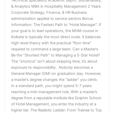
Technical Specialists Academic depth, Sustainability,
& Analytics MBA in Hospitality Management 2 Years
Corporate Strategy, Finance, & HR Business
administration applied to service sectors Bonus
Information: The Fastest Path to “Hotel Manager”: If
your goal is to lead operations, the MHM course in
Kolkata is typically the most direct route. It balances
high-level theory with the practical “floor time”
required to command a large team. Can a Master’s
Be the “Shortest Path” to Managing a 5-Star Hotel?
The “shortcut” isn’t about skipping time; it’s about
exposure to responsibility. Nobody becomes a
General Manager (GM) on graduation day. However,
a master’s degree changes the “ladder” you climb.
In a standard path, you might spend 5-7 years
reaching a mid-management role. With a master’s
degree from a reputable institute like Dolphin School
of Hotel Management, you enter the industry at a
higher tier. The Realistic Ladder: From Trainee to Top