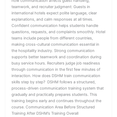
how communication affects guest handling,
teamwork, and recruiter judgment: Guests in
international hotels expect polite language, clear
explanations, and calm responses at all times.
Confident communication helps students handle
questions, requests, and complaints smoothly. Hotel
teams include people from different countries,
making cross-cultural communication essential in
the hospitality industry. Strong communication
supports better teamwork and coordination during
busy service hours. Recruiters judge job readiness
through communication in the first few minutes of
interaction. How does DSHM train communication
skills step by step? DSHM follows a structured,
process-driven communication training system that
gradually and practically prepares students. This
training begins early and continues throughout the
course. Communication Area Before Structured
Training After DSHM’s Training Overall