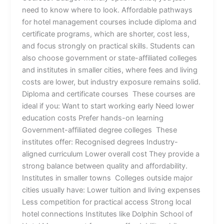
need to know where to look. Affordable pathways
for hotel management courses include diploma and
certificate programs, which are shorter, cost less,
and focus strongly on practical skills. Students can
also choose government or state-affiliated colleges
and institutes in smaller cities, where fees and living
costs are lower, but industry exposure remains solid.
Diploma and certificate courses These courses are
ideal if you: Want to start working early Need lower
education costs Prefer hands-on learning
Government-affiliated degree colleges These
institutes offer: Recognised degrees Industry-
aligned curriculum Lower overall cost They provide a
strong balance between quality and affordability.
Institutes in smaller towns Colleges outside major
cities usually have: Lower tuition and living expenses
Less competition for practical access Strong local
hotel connections Institutes like Dolphin School of