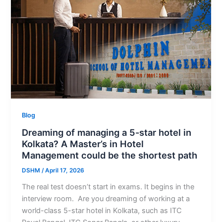
Blog
Dreaming of managing a 5-star hotel in
Kolkata? A Master’s in Hotel
Management could be the shortest path
DSHM
/
April 17, 2026
The real test doesn’t start in exams. It begins in the
interview room. Are you dreaming of working at a
world-class 5-star hotel in Kolkata, such as ITC