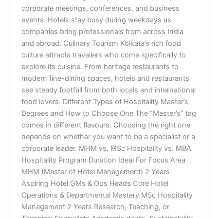
corporate meetings, conferences, and business
events. Hotels stay busy during weekdays as
companies bring professionals from across India
and abroad. Culinary Tourism Kolkata’s rich food
culture attracts travellers who come specifically to
explore its cuisine. From heritage restaurants to
modern fine-dining spaces, hotels and restaurants
see steady footfall from both locals and international
food lovers. Different Types of Hospitality Master’s
Degrees and How to Choose One The “Master’s” tag
comes in different flavours. Choosing the right one
depends on whether you want to be a specialist or a
corporate leader. MHM vs. MSc Hospitality vs. MBA
Hospitality Program Duration Ideal For Focus Area
MHM (Master of Hotel Management) 2 Years
Aspiring Hotel GMs & Ops Heads Core Hotel
Operations & Departmental Mastery MSc Hospitality
Management 2 Years Research, Teaching, or