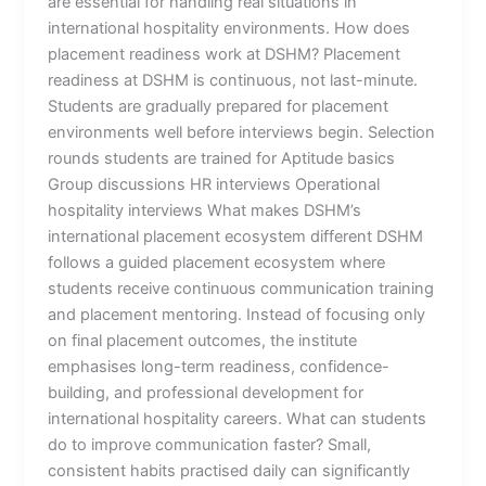
are essential for handling real situations in
international hospitality environments. How does
placement readiness work at DSHM? Placement
readiness at DSHM is continuous, not last-minute.
Students are gradually prepared for placement
environments well before interviews begin. Selection
rounds students are trained for Aptitude basics
Group discussions HR interviews Operational
hospitality interviews What makes DSHM’s
international placement ecosystem different DSHM
follows a guided placement ecosystem where
students receive continuous communication training
and placement mentoring. Instead of focusing only
on final placement outcomes, the institute
emphasises long-term readiness, confidence-
building, and professional development for
international hospitality careers. What can students
do to improve communication faster? Small,
consistent habits practised daily can significantly