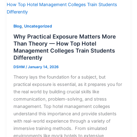
,
Blog
Uncategorized
Why Practical Exposure Matters More
Than Theory — How Top Hotel
Management Colleges Train Students
Differently
DSHM
/
January 14, 2026
Theory lays the foundation for a subject, but
practical exposure is essential, as it prepares you for
the real world by building crucial skills like
communication, problem-solving, and stress
management. Top hotel management colleges
understand this importance and provide students
with real-world experience through a variety of
immersive training methods. From simulated
environments like mock hotels to extensive