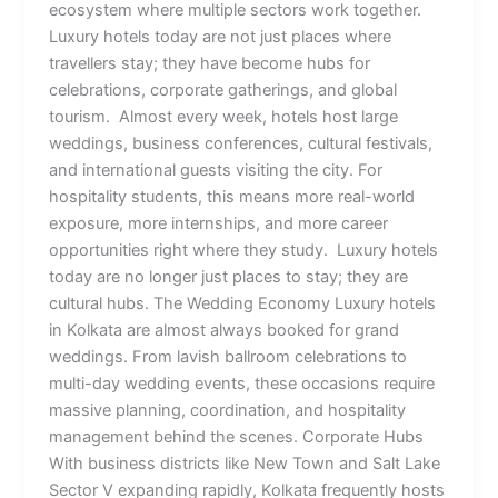
ecosystem where multiple sectors work together.
Luxury hotels today are not just places where
travellers stay; they have become hubs for
celebrations, corporate gatherings, and global
tourism. Almost every week, hotels host large
weddings, business conferences, cultural festivals,
and international guests visiting the city. For
hospitality students, this means more real-world
exposure, more internships, and more career
opportunities right where they study. Luxury hotels
today are no longer just places to stay; they are
cultural hubs. The Wedding Economy Luxury hotels
in Kolkata are almost always booked for grand
weddings. From lavish ballroom celebrations to
multi-day wedding events, these occasions require
massive planning, coordination, and hospitality
management behind the scenes. Corporate Hubs
With business districts like New Town and Salt Lake
Sector V expanding rapidly, Kolkata frequently hosts