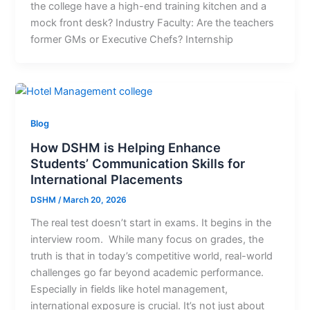
the college have a high-end training kitchen and a
mock front desk? Industry Faculty: Are the teachers
former GMs or Executive Chefs? Internship
Blog
How DSHM is Helping Enhance
Students’ Communication Skills for
International Placements
DSHM
/
March 20, 2026
The real test doesn’t start in exams. It begins in the
interview room. While many focus on grades, the
truth is that in today’s competitive world, real-world
challenges go far beyond academic performance.
Especially in fields like hotel management,
international exposure is crucial. It’s not just about