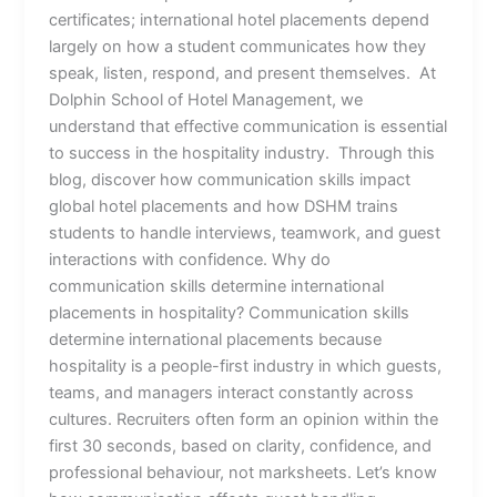
certificates; international hotel placements depend
largely on how a student communicates how they
speak, listen, respond, and present themselves. At
Dolphin School of Hotel Management, we
understand that effective communication is essential
to success in the hospitality industry. Through this
blog, discover how communication skills impact
global hotel placements and how DSHM trains
students to handle interviews, teamwork, and guest
interactions with confidence. Why do
communication skills determine international
placements in hospitality? Communication skills
determine international placements because
hospitality is a people-first industry in which guests,
teams, and managers interact constantly across
cultures. Recruiters often form an opinion within the
first 30 seconds, based on clarity, confidence, and
professional behaviour, not marksheets. Let’s know