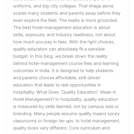
uniforms, and big-city colleges. That image alone
scares many students and parents away before they
even explore the field. The reality is more grounded.
The best hotel-management education is about
skills, exposure, and industry readiness, not about
how much you pay in fees. With the right choices,
quality education can absolutely fit a sensible
budget. In this blog, we break down the reality
behind hotel-management course fees and learning
outcomes in India. It is designed to help students
and parents choose affordable, skill-driven
education that leads to real opportunities in
hospitality. What Does “Quality Education” Mean in
Hotel Management? In hospitality, quality education
is measured by skills learned, not by campus size or
branding. Many people assume quality means luxury
classrooms or foreign tie-ups. In hotel management,
quality looks very different. Core curriculum and