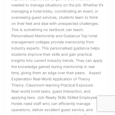
needed to manage situations on the job. Whether it’s
managing a hotel lobby, coordinating an event, or
overseeing guest services, students learn to think
on their feet and deal with unexpected challenges.
This is something no textbook can teach.
Personalised Mentorship and Guidance Top hotel
management colleges provide mentorship from
industry experts. This personalised guidance helps
students improve their skills and gain practical
insights into current industry trends. They can apply
the knowledge gained during mentorship in real
time, giving them an edge over their peers. Aspect
Explanation Real-World Application of Theory
Theory: Classroom learning Practical Exposure:
Real-world hotel tasks, guest interaction, and
applying laws. Job-Ready Skills Skilled Employees:
Hotels need staff who can efficiently manage
operations, deliver excellent guest service, and