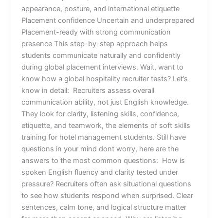
appearance, posture, and international etiquette
Placement confidence Uncertain and underprepared
Placement-ready with strong communication
presence This step-by-step approach helps
students communicate naturally and confidently
during global placement interviews. Wait, want to
know how a global hospitality recruiter tests? Let’s
know in detail: Recruiters assess overall
communication ability, not just English knowledge.
They look for clarity, listening skills, confidence,
etiquette, and teamwork, the elements of soft skills
training for hotel management students. Still have
questions in your mind dont worry, here are the
answers to the most common questions: How is
spoken English fluency and clarity tested under
pressure? Recruiters often ask situational questions
to see how students respond when surprised. Clear
sentences, calm tone, and logical structure matter