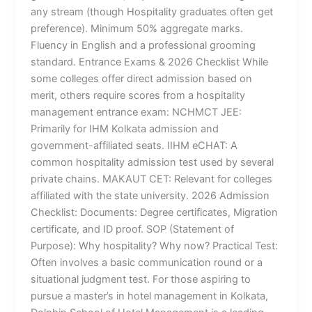
any stream (though Hospitality graduates often get
preference). Minimum 50% aggregate marks.
Fluency in English and a professional grooming
standard. Entrance Exams & 2026 Checklist While
some colleges offer direct admission based on
merit, others require scores from a hospitality
management entrance exam: NCHMCT JEE:
Primarily for IHM Kolkata admission and
government-affiliated seats. IIHM eCHAT: A
common hospitality admission test used by several
private chains. MAKAUT CET: Relevant for colleges
affiliated with the state university. 2026 Admission
Checklist: Documents: Degree certificates, Migration
certificate, and ID proof. SOP (Statement of
Purpose): Why hospitality? Why now? Practical Test:
Often involves a basic communication round or a
situational judgment test. For those aspiring to
pursue a master’s in hotel management in Kolkata,