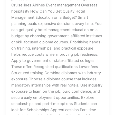
Cruise lines Airlines Event management Overseas
hospitality How Can You Get Quality Hotel
Management Education on a Budget? Smart
planning beats expensive decisions every time. You
can get quality hotel management education on a
budget by choosing government-affiliated institutes
or skill-focused diploma courses. Prioritising hands-
on training, internships, and practical exposure
helps reduce costs while improving job readiness.
Apply to government or state-affiliated colleges
These offer: Recognised qualifications Lower fees
Structured training Combine diplomas with industry
exposure Choose a diploma course that includes
mandatory internships with real hotels. Use industry
exposure to learn on the job, build confidence, and
secure early employment opportunities. Explore
scholarships and part-time options Students can
look for: Scholarships Apprenticeships Part-time