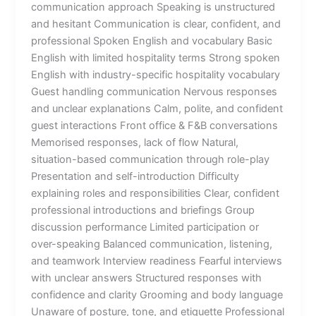
communication approach Speaking is unstructured
and hesitant Communication is clear, confident, and
professional Spoken English and vocabulary Basic
English with limited hospitality terms Strong spoken
English with industry-specific hospitality vocabulary
Guest handling communication Nervous responses
and unclear explanations Calm, polite, and confident
guest interactions Front office & F&B conversations
Memorised responses, lack of flow Natural,
situation-based communication through role-play
Presentation and self-introduction Difficulty
explaining roles and responsibilities Clear, confident
professional introductions and briefings Group
discussion performance Limited participation or
over-speaking Balanced communication, listening,
and teamwork Interview readiness Fearful interviews
with unclear answers Structured responses with
confidence and clarity Grooming and body language
Unaware of posture, tone, and etiquette Professional