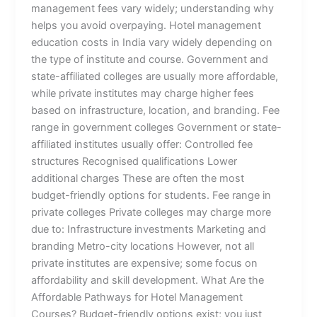
management fees vary widely; understanding why
helps you avoid overpaying. Hotel management
education costs in India vary widely depending on
the type of institute and course. Government and
state-affiliated colleges are usually more affordable,
while private institutes may charge higher fees
based on infrastructure, location, and branding. Fee
range in government colleges Government or state-
affiliated institutes usually offer: Controlled fee
structures Recognised qualifications Lower
additional charges These are often the most
budget-friendly options for students. Fee range in
private colleges Private colleges may charge more
due to: Infrastructure investments Marketing and
branding Metro-city locations However, not all
private institutes are expensive; some focus on
affordability and skill development. What Are the
Affordable Pathways for Hotel Management
Courses? Budget-friendly options exist; you just