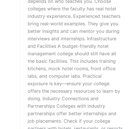
depends on who teaches you. Choose
colleges where the faculty has real hotel
industry experience. Experienced teachers
bring real-world examples. They give you
better insights and can mentor you during
interviews and internships. Infrastructure
and Facilities A budget-friendly hotel
management college should still have all
the basic facilities. This includes training
kitchens, mock hotel rooms, front office
labs, and computer labs. Practical
exposure is key—ensure your college
offers the necessary resources to learn by
doing. Industry Connections and
Partnerships Colleges with industry
partnerships offer better internships and
job placements. Check if your college
partners with hotels, restaurants, or resorts