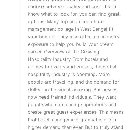
choose between quality and cost. If you
know what to look for, you can find great
options. Many top and cheap hotel
management college in West Bengal fit
your budget. They also offer real industry
exposure to help you build your dream
career. Overview of the Growing
Hospitality Industry From hotels and
airlines to events and cruises, the global
hospitality industry is booming. More
people are travelling, and the demand for
skilled professionals is rising. Businesses
now need trained individuals. They want
people who can manage operations and
create great guest experiences. This means
that hotel management graduates are in
higher demand than ever. But to truly stand