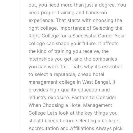
out, you need more than just a degree. You
need proper training and hands-on
experience. That starts with choosing the
right college. Importance of Selecting the
Right College for a Successful Career Your
college can shape your future. It affects
the kind of training you receive, the
internships you get, and the companies
you can work for. That’s why it’s essential
to select a reputable, cheap hotel
management college in West Bengal. It
provides high-quality education and
industry exposure. Factors to Consider
When Choosing a Hotel Management
College Let’s look at the key things you
should check before selecting a college:
Accreditation and Affiliations Always pick