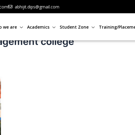
.com
abhijit.dips@gmail.com
 we are
Academics
Student Zone
Training/Placem
agement college