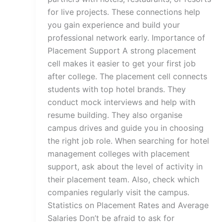
for live projects. These connections help
you gain experience and build your
professional network early. Importance of
Placement Support A strong placement
cell makes it easier to get your first job
after college. The placement cell connects
students with top hotel brands. They
conduct mock interviews and help with
resume building. They also organise
campus drives and guide you in choosing
the right job role. When searching for hotel
management colleges with placement
support, ask about the level of activity in
their placement team. Also, check which
companies regularly visit the campus.
Statistics on Placement Rates and Average
Salaries Don’t be afraid to ask for