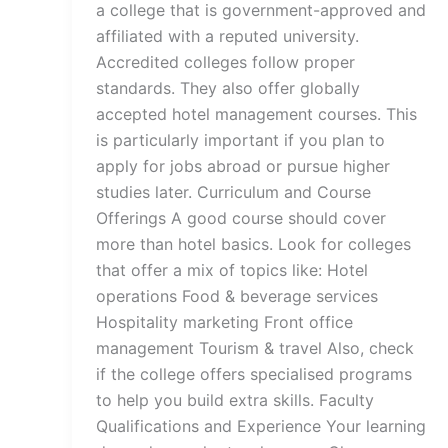
a college that is government-approved and
affiliated with a reputed university.
Accredited colleges follow proper
standards. They also offer globally
accepted hotel management courses. This
is particularly important if you plan to
apply for jobs abroad or pursue higher
studies later. Curriculum and Course
Offerings A good course should cover
more than hotel basics. Look for colleges
that offer a mix of topics like: Hotel
operations Food & beverage services
Hospitality marketing Front office
management Tourism & travel Also, check
if the college offers specialised programs
to help you build extra skills. Faculty
Qualifications and Experience Your learning