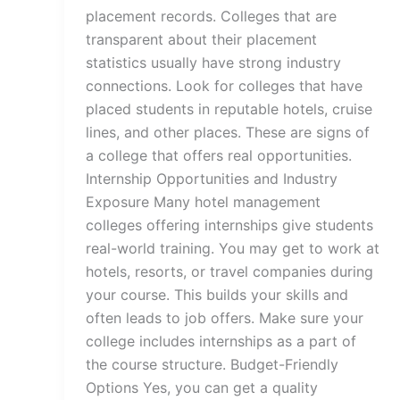
placement records. Colleges that are
transparent about their placement
statistics usually have strong industry
connections. Look for colleges that have
placed students in reputable hotels, cruise
lines, and other places. These are signs of
a college that offers real opportunities.
Internship Opportunities and Industry
Exposure Many hotel management
colleges offering internships give students
real-world training. You may get to work at
hotels, resorts, or travel companies during
your course. This builds your skills and
often leads to job offers. Make sure your
college includes internships as a part of
the course structure. Budget-Friendly
Options Yes, you can get a quality