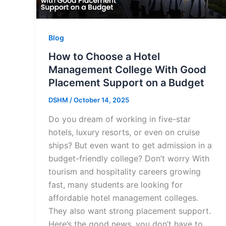
Blog
How to Choose a Hotel
Management College With Good
Placement Support on a Budget
DSHM
/
October 14, 2025
Do you dream of working in five-star
hotels, luxury resorts, or even on cruise
ships? But even want to get admission in a
budget-friendly college? Don’t worry With
tourism and hospitality careers growing
fast, many students are looking for
affordable hotel management colleges.
They also want strong placement support.
Here’s the good news, you don’t have to