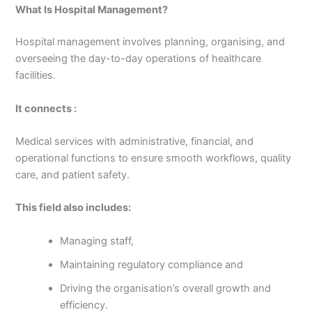
What Is Hospital Management?
Hospital management involves planning, organising, and
overseeing the day-to-day operations of healthcare
facilities.
It connects :
Medical services with administrative, financial, and
operational functions to ensure smooth workflows, quality
care, and patient safety.
This field also includes:
Managing staff,
Maintaining regulatory compliance and
Driving the organisation’s overall growth and
efficiency.