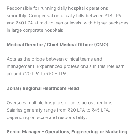
Responsible for running daily hospital operations
smoothly. Compensation usually falls between ₹18 LPA
and ₹40 LPA at mid-to-senior levels, with higher packages
in large corporate hospitals.
Medical Director / Chief Medical Officer (CMO)
Acts as the bridge between clinical teams and
management. Experienced professionals in this role earn
around ₹20 LPA to ₹50+ LPA.
Zonal / Regional Healthcare Head
Oversees multiple hospitals or units across regions.
Salaries generally range from ₹20 LPA to ₹45 LPA,
depending on scale and responsibility.
Senior Manager – Operations, Engineering, or Marketing