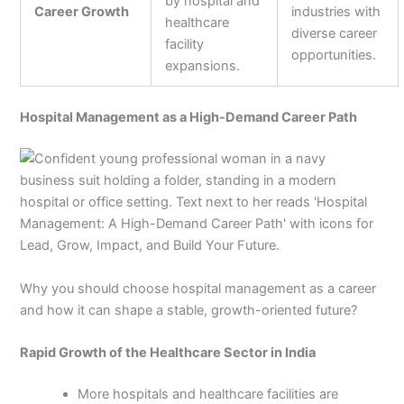
by hospital and
Career Growth
industries with
healthcare
diverse career
facility
opportunities.
expansions.
Hospital Management as a High-Demand Career Path
Why you should choose hospital management as a career
and how it can shape a stable, growth-oriented future?
Rapid Growth of the Healthcare Sector in India
More hospitals and healthcare facilities are