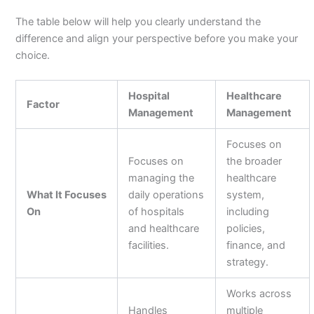
The table below will help you clearly understand the
difference and align your perspective before you make your
choice.
Hospital
Healthcare
Factor
Management
Management
Focuses on
Focuses on
the broader
managing the
healthcare
What It Focuses
daily operations
system,
On
of hospitals
including
and healthcare
policies,
facilities.
finance, and
strategy.
Works across
Handles
multiple