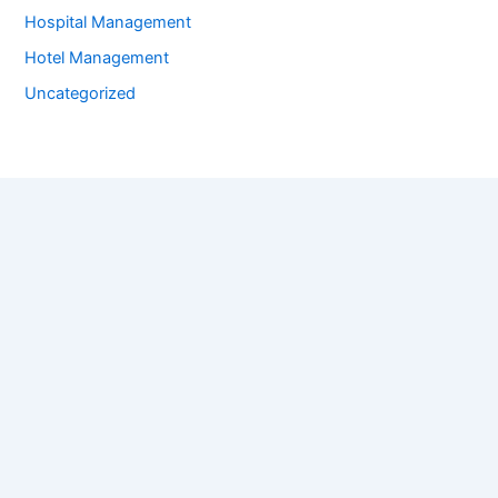
Hospital Management
Hotel Management
Uncategorized