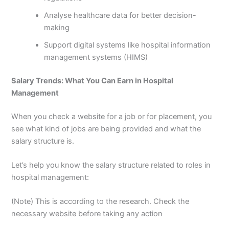
Analyse healthcare data for better decision-
making
Support digital systems like hospital information
management systems (HIMS)
Salary Trends: What You Can Earn in Hospital
Management
When you check a website for a job or for placement, you
see what kind of jobs are being provided and what the
salary structure is.
Let’s help you know the salary structure related to roles in
hospital management:
(
Note
) This is according to the research. Check the
necessary website before taking any action