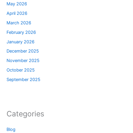
May 2026
April 2026
March 2026
February 2026
January 2026
December 2025
November 2025
October 2025
September 2025
Categories
Blog