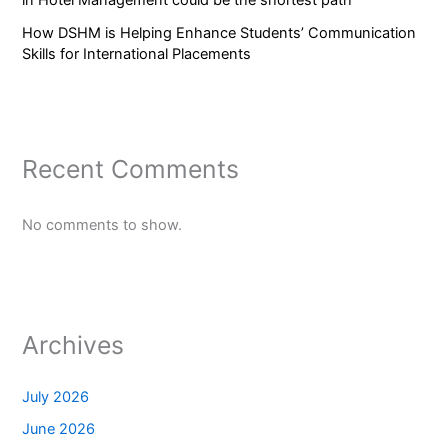
How DSHM is Helping Enhance Students’ Communication
Skills for International Placements
Recent Comments
No comments to show.
Archives
July 2026
June 2026