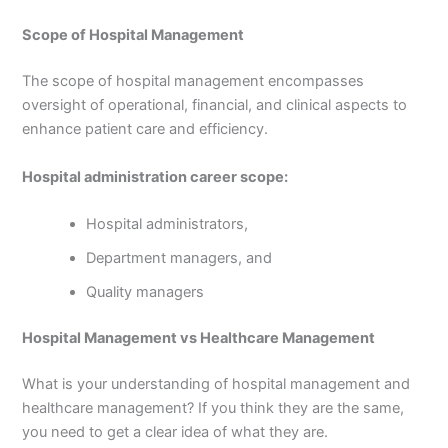
Scope of Hospital Management
The scope of hospital management encompasses
oversight of operational, financial, and clinical aspects to
enhance patient care and efficiency.
Hospital administration career scope:
Hospital administrators,
Department managers, and
Quality managers
Hospital Management vs Healthcare Management
What is your understanding of hospital management and
healthcare management? If you think they are the same,
you need to get a clear idea of what they are.