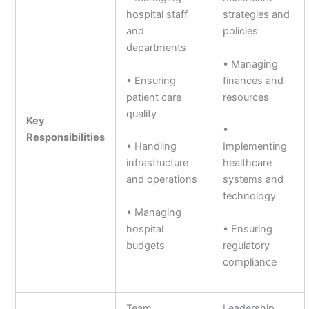
hospital staff
strategies and
and
policies
departments
• Managing
• Ensuring
finances and
patient care
resources
quality
Key
•
Responsibilities
• Handling
Implementing
infrastructure
healthcare
and operations
systems and
technology
• Managing
hospital
• Ensuring
budgets
regulatory
compliance
Team
Leadership,