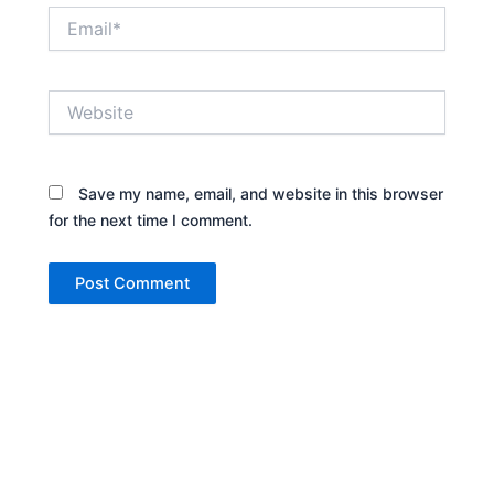
Email*
Website
Save my name, email, and website in this browser
for the next time I comment.