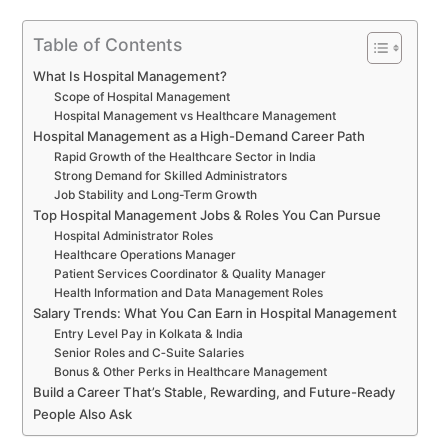
Table of Contents
What Is Hospital Management?
Scope of Hospital Management
Hospital Management vs Healthcare Management
Hospital Management as a High-Demand Career Path
Rapid Growth of the Healthcare Sector in India
Strong Demand for Skilled Administrators
Job Stability and Long-Term Growth
Top Hospital Management Jobs & Roles You Can Pursue
Hospital Administrator Roles
Healthcare Operations Manager
Patient Services Coordinator & Quality Manager
Health Information and Data Management Roles
Salary Trends: What You Can Earn in Hospital Management
Entry Level Pay in Kolkata & India
Senior Roles and C‑Suite Salaries
Bonus & Other Perks in Healthcare Management
Build a Career That’s Stable, Rewarding, and Future-Ready
People Also Ask