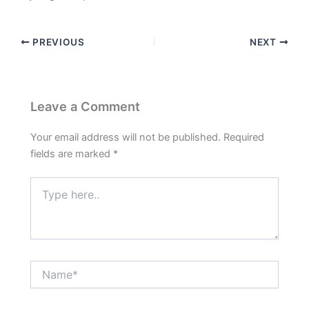
PREVIOUS
NEXT
Leave a Comment
Your email address will not be published.
Required
fields are marked
*
Type
here..
Name*