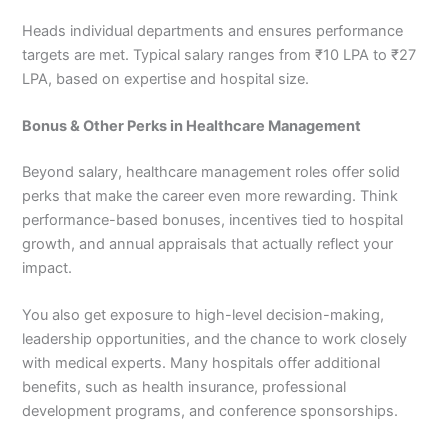
Heads individual departments and ensures performance
targets are met. Typical salary ranges from ₹10 LPA to ₹27
LPA, based on expertise and hospital size.
Bonus & Other Perks in Healthcare Management
Beyond salary, healthcare management roles offer solid
perks that make the career even more rewarding. Think
performance-based bonuses, incentives tied to hospital
growth, and annual appraisals that actually reflect your
impact.
You also get exposure to high-level decision-making,
leadership opportunities, and the chance to work closely
with medical experts. Many hospitals offer additional
benefits, such as health insurance, professional
development programs, and conference sponsorships.