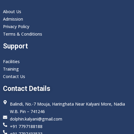
About Us
Admission
Privacy Policy
Terms & Conditions
Support
Facilities
Training
Contact Us
Contact Details
Balindi, No.-7 Mouja, Haringhata Near Kalyani More, Nadia
W.B. Pin – 741246
dolphin.kalyani@gmail.com
+91 7797188188
+91 7797433533