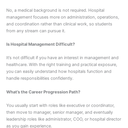
No, a medical background is not required. Hospital
management focuses more on administration, operations,
and coordination rather than clinical work, so students
from any stream can pursue it.
Is Hospital Management Difficult?
It’s not difficult if you have an interest in management and
healthcare. With the right training and practical exposure,
you can easily understand how hospitals function and
handle responsibilities confidently.
What’s the Career Progression Path?
You usually start with roles like executive or coordinator,
then move to manager, senior manager, and eventually
leadership roles like administrator, COO, or hospital director
as you gain experience.