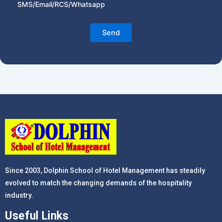
SMS/Email/RCS/Whatsapp
Since 2003, Dolphin School of Hotel Management has steadily
evolved to match the changing demands of the hospitality
industry.
Useful Links