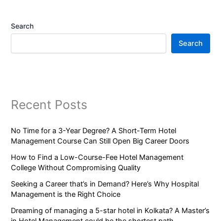
Search
Search
Recent Posts
No Time for a 3-Year Degree? A Short-Term Hotel
Management Course Can Still Open Big Career Doors
How to Find a Low-Course-Fee Hotel Management
College Without Compromising Quality
Seeking a Career that’s in Demand? Here’s Why Hospital
Management is the Right Choice
Dreaming of managing a 5-star hotel in Kolkata? A Master’s
in Hotel Management could be the shortest path