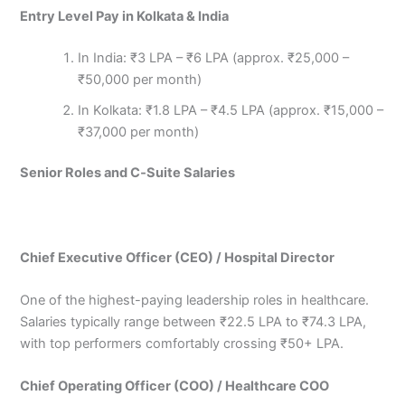
Entry Level Pay in Kolkata & India
In India: ₹3 LPA – ₹6 LPA (approx. ₹25,000 –
₹50,000 per month)
In Kolkata: ₹1.8 LPA – ₹4.5 LPA (approx. ₹15,000 –
₹37,000 per month)
Senior Roles and C‑Suite Salaries
Chief Executive Officer (CEO) / Hospital Director
One of the highest-paying leadership roles in healthcare.
Salaries typically range between ₹22.5 LPA to ₹74.3 LPA,
with top performers comfortably crossing ₹50+ LPA.
Chief Operating Officer (COO) / Healthcare COO