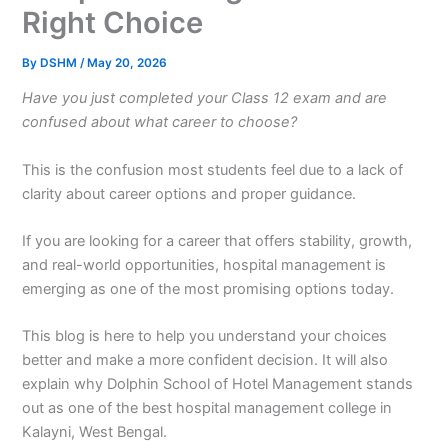
Right Choice
By
DSHM
/
May 20, 2026
Have you just completed your Class 12 exam and are
confused about what career to choose?
This is the confusion most students feel due to a lack of
clarity about career options and proper guidance.
If you are looking for a career that offers stability, growth,
and real-world opportunities, hospital management is
emerging as one of the most promising options today.
This blog is here to help you understand your choices
better and make a more confident decision. It will also
explain why Dolphin School of Hotel Management stands
out as one of the best hospital management college in
Kalayni, West Bengal.