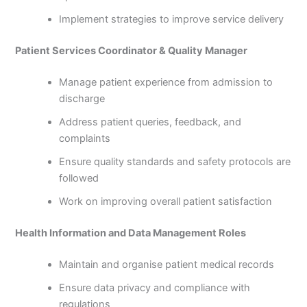
Implement strategies to improve service delivery
Patient Services Coordinator & Quality Manager
Manage patient experience from admission to
discharge
Address patient queries, feedback, and
complaints
Ensure quality standards and safety protocols are
followed
Work on improving overall patient satisfaction
Health Information and Data Management Roles
Maintain and organise patient medical records
Ensure data privacy and compliance with
regulations