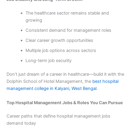
The healthcare sector remains stable and
growing
Consistent demand for management roles
Clear career growth opportunities
Multiple job options across sectors
Long-term job security
Don’t just dream of a career in healthcare—build it with the
Dolphin School of Hotel Management, the
best hospital
management college in Kalyani, West Bengal
.
Top Hospital Management Jobs & Roles You Can Pursue
Career paths that define hospital management jobs
demand today