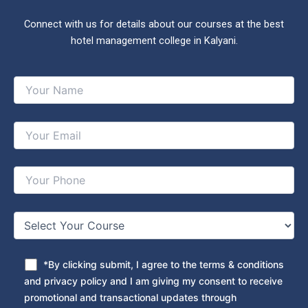
Connect with us for details about our courses at the best
hotel management college in Kalyani.
*By clicking submit, I agree to the terms & conditions
and privacy policy and I am giving my consent to receive
promotional and transactional updates through