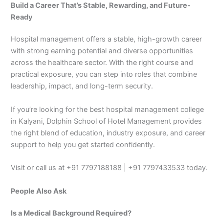
Build a Career That’s Stable, Rewarding, and Future-
Ready
Hospital management offers a stable, high-growth career
with strong earning potential and diverse opportunities
across the healthcare sector. With the right course and
practical exposure, you can step into roles that combine
leadership, impact, and long-term security.
If you’re looking for the best hospital management college
in Kalyani, Dolphin School of Hotel Management provides
the right blend of education, industry exposure, and career
support to help you get started confidently.
Visit or call us at +91 7797188188 | +91 7797433533 today.
People Also Ask
Is a Medical Background Required?