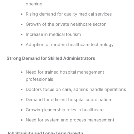
opening
Rising demand for quality medical services
Growth of the private healthcare sector
Increase in medical tourism
Adoption of modern healthcare technology
Strong Demand for Skilled Administrators
Need for trained hospital management
professionals
Doctors focus on care, admins handle operations
Demand for efficient hospital coordination
Growing leadership roles in healthcare
Need for system and process management
Job Stability and Long-Term Growth