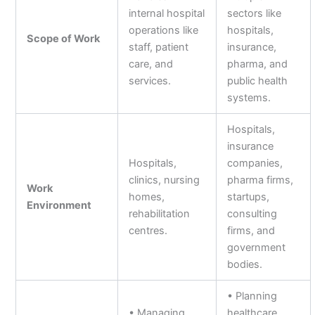
internal hospital
sectors like
operations like
hospitals,
Scope of Work
staff, patient
insurance,
care, and
pharma, and
services.
public health
systems.
Hospitals,
insurance
Hospitals,
companies,
clinics, nursing
pharma firms,
Work
homes,
startups,
Environment
rehabilitation
consulting
centres.
firms, and
government
bodies.
• Planning
• Managing
healthcare