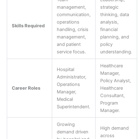
management,
strategic
communication,
thinking, data
operations
analysis,
Skills Required
handling, crisis
financial
management,
planning, and
and patient
policy
service focus.
understanding.
Healthcare
Hospital
Manager,
Administrator,
Policy Analyst,
Operations
Career Roles
Healthcare
Manager,
Consultant,
Medical
Program
Superintendent.
Manager.
Growing
High demand
demand driven
across