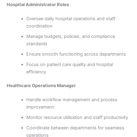
Hospital Administrator Roles
Oversee daily hospital operations and staff
coordination
Manage budgets, policies, and compliance
standards
Ensure smooth functioning across departments
Focus on patient care quality and hospital
efficiency
Healthcare Operations Manager
Handle workflow management and process
improvement
Monitor resource utilisation and staff productivity
Coordinate between departments for seamless
operations